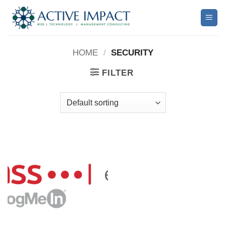
Skip
to
content
HOME
/
SECURITY
FILTER