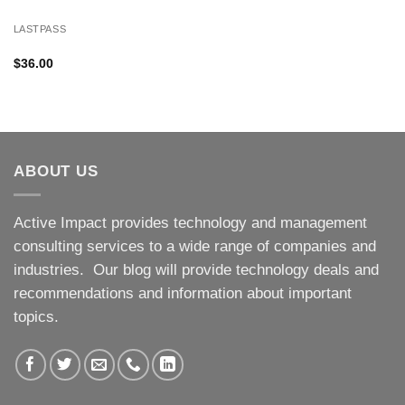
LASTPASS
$
36.00
ABOUT US
Active Impact provides technology and management
consulting services to a wide range of companies and
industries. Our blog will provide technology deals and
recommendations and information about important
topics.