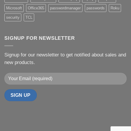
Microsoft
Office365
passwordmanager
passwords
Roku
security
TCL
SIGNUP FOR NEWSLETTER
Signup for our newsletter to get notified about sales and
new products.