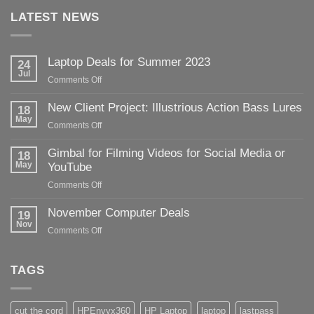
LATEST NEWS
Laptop Deals for Summer 2023
24
Jul
on
Comments Off
Laptop
Deals
New Client Project: Illustrious Action Bass Lures
18
for
May
on
Comments Off
Summer
New
2023
Client
Gimbal for Filming Videos for Social Media or
18
Project:
May
YouTube
Illustrious
on
Comments Off
Action
Gimbal
Bass
for
November Computer Deals
Lures
19
Filming
Nov
on
Comments Off
Videos
November
for
Computer
Social
Deals
TAGS
Media
or
YouTube
cut the cord
HPEnvyx360
HP Laptop
laptop
lastpass