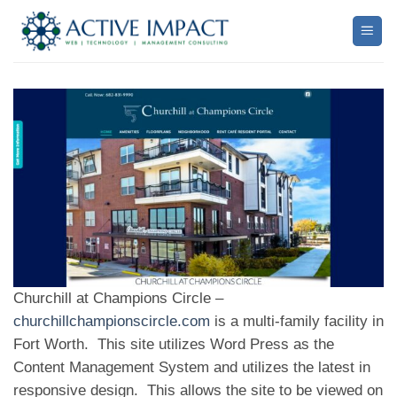
Skip
to
content
Churchill at Champions Circle –
churchillchampionscircle.com
is a multi-family facility in
Fort Worth. This site utilizes Word Press as the
Content Management System and utilizes the latest in
responsive design. This allows the site to be viewed on