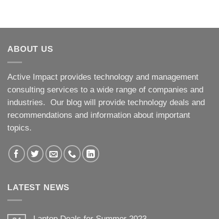
ABOUT US
Active Impact provides technology and management
consulting services to a wide range of companies and
industries. Our blog will provide technology deals and
recommendations and information about important
topics.
LATEST NEWS
Laptop Deals for Summer 2023