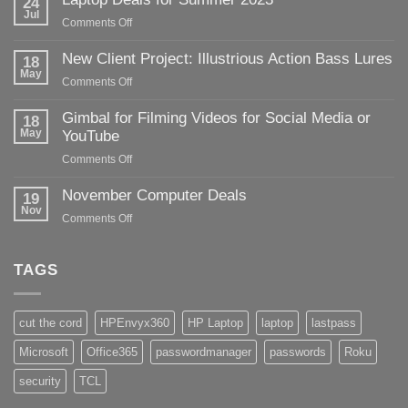
24
Jul
on
Comments Off
Laptop
Deals
New Client Project: Illustrious Action Bass Lures
18
for
May
on
Comments Off
Summer
New
2023
Client
Gimbal for Filming Videos for Social Media or
18
Project:
May
YouTube
Illustrious
on
Comments Off
Action
Gimbal
Bass
for
November Computer Deals
Lures
19
Filming
Nov
on
Comments Off
Videos
November
for
Computer
Social
Deals
TAGS
Media
or
YouTube
cut the cord
HPEnvyx360
HP Laptop
laptop
lastpass
Microsoft
Office365
passwordmanager
passwords
Roku
security
TCL