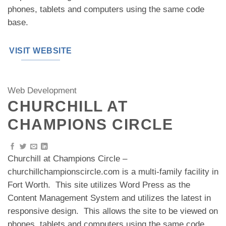
phones, tablets and computers using the same code
base.
VISIT WEBSITE
Web Development
CHURCHILL AT
CHAMPIONS CIRCLE
Churchill at Champions Circle –
churchillchampionscircle.com is a multi-family facility in
Fort Worth. This site utilizes Word Press as the
Content Management System and utilizes the latest in
responsive design. This allows the site to be viewed on
phones, tablets and computers using the same code