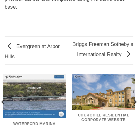
base.
Briggs Freeman Sotheby’s
Evergreen at Arbor
International Realty
Hills
CHURCHILL RESIDENTIAL
CORPORATE WEBSITE
WATERFORD MARINA